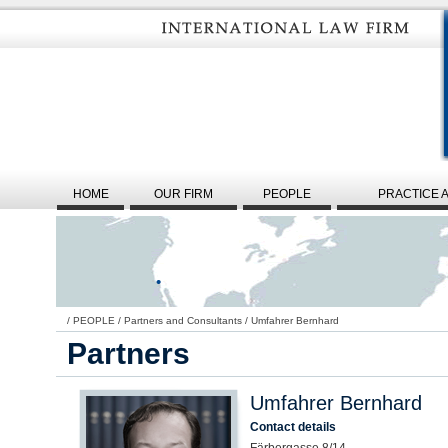
HOME
OUR FIRM
PEOPLE
PRACTICE 
/
PEOPLE
/
Partners and Consultants
/
Umfahrer Bernhard
Partners
Umfahrer Bernhard
Contact details