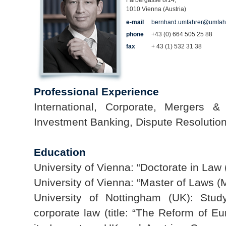
Färbergasse 8/14,
1010 Vienna (Austria)
e-mail
bernhard.umfahrer@umfah
phone
+43 (0) 664 505 25 88
fax
+ 43 (1) 532 31 38
Professional Experience
International, Corporate, Mergers & 
Investment Banking, Dispute Resolution
Education
University of Vienna: “Doctorate in Law (
University of Vienna: “Master of Laws (M
University of Nottingham (UK): Stud
corporate law (title: “The Reform of E