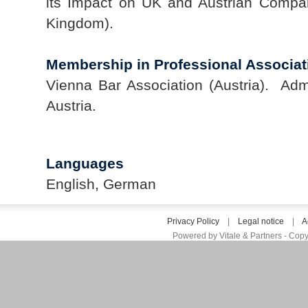
its Impact on UK and Austrian Compa
Kingdom).
Membership in Professional Associat
Vienna Bar Association (Austria). Admi
Austria.
Languages
English, German
Privacy Policy
|
Legal notice
|
A
Powered by Vitale & Partners - Copy