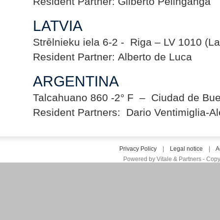
Resident Partner: Gilberto Pelinganga
LATVIA
Strēlnieku iela 6-2 - Riga – LV 1010 (La
Resident Partner: Alberto de Luca
ARGENTINA
Talcahuano 860 -2° F – Ciudad de Buen
Resident Partners: Dario Ventimiglia-A
Privacy Policy
|
Legal notice
|
A
Powered by Vitale & Partners - Copy