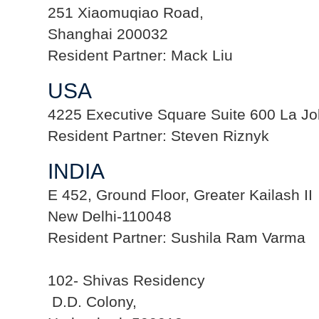
251 Xiaomuqiao Road,
Shanghai 200032
Resident Partner: Mack Liu
USA
4225 Executive Square Suite 600 La Jo
Resident Partner: Steven Riznyk
INDIA
E 452, Ground Floor, Greater Kailash II
New Delhi-110048
Resident Partner: Sushila Ram Varma
102- Shivas Residency
D.D. Colony,