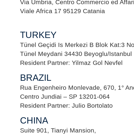
Via Umbria, Centro Commercio ed Affari
Viale Africa 17 95129 Catania
TURKEY
Tünel Geçidi Is Merkezi B Blok Kat:3 N
Tünel Meydani 34430 Beyoglu/Istanbul
Resident Partner: Yilmaz Gol Nevfel
BRAZIL
Rua Engenheiro Monlevade, 670, 1° And
Centro Jundiai – SP 13201-064
Resident Partner: Julio Bortolato
CHINA
Suite 901, Tianyi Mansion,