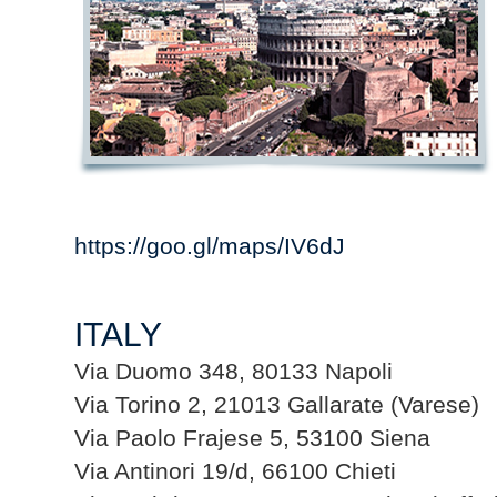
https://goo.gl/maps/IV6dJ
ITALY
Via Duomo 348, 80133 Napoli
Via Torino 2, 21013 Gallarate (Varese)
Via Paolo Frajese 5, 53100 Siena
Via Antinori 19/d, 66100 Chieti