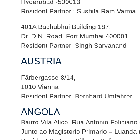
Hyderabad -500013
Resident Partner : Sushila Ram Varma
401A Bachubhai Building 187,
Dr. D.N. Road, Fort Mumbai 400001
Resident Partner: Singh Sarvanand
AUSTRIA
Färbergasse 8/14,
1010 Vienna
Resident Partner: Bernhard Umfahrer
ANGOLA
Bairro Vila Alice, Rua Antonio Feliciano
Junto ao Magisterio Primario – Luanda 