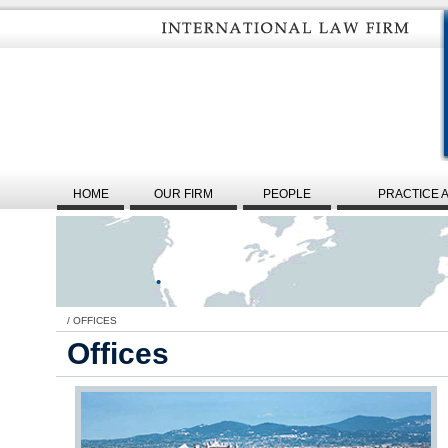
HOME
OUR FIRM
PEOPLE
PRACTICE 
/
OFFICES
Offices