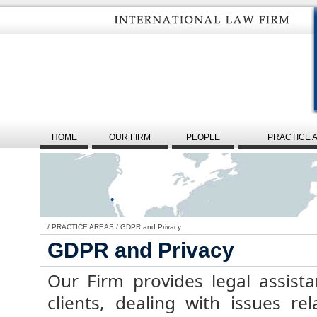
HOME
OUR FIRM
PEOPLE
PRACTICE 
/
PRACTICE AREAS
/
GDPR and Privacy
GDPR and Privacy
Our Firm provides legal assista
clients, dealing with issues re