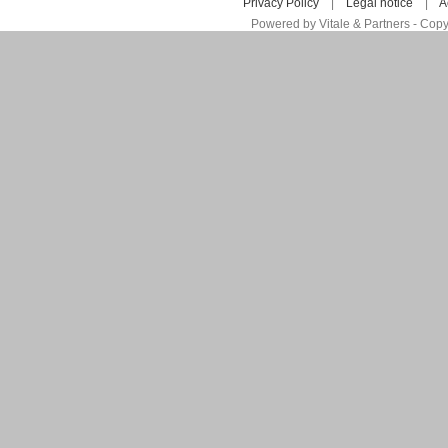
Privacy Policy
|
Legal notice
|
A
Powered by Vitale & Partners - Copy