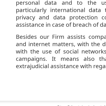
personal data and to the us
particularly international data
privacy and data protection c
assistance in case of breach of d
Besides our Firm assists comp
and internet matters, with the d
with the use of social network
campaigns. It means also tha
extrajudicial assistance with rega