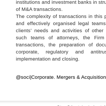
institutions and investment banks in str
of M&A transactions.
The complexity of transactions in this 
and effectively organised legal teams 
clients’ needs and activities of other
such teams of attorneys, the Firm 
transactions, the preparation of docu
corporate, regulatory and antitru
implementation and closing.
@soci|Corporate. Mergers & Acquisiti