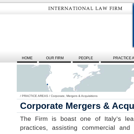
HOME
OUR FIRM
PEOPLE
PRACTICE 
/
PRACTICE AREAS
/
Corporate, Mergers & Acquisitions
Corporate Mergers & Acqui
The Firm is boast one of Italy’s le
practices, assisting commercial and i