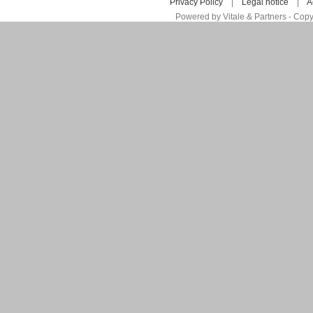
Privacy Policy
|
Legal notice
|
A
Powered by Vitale & Partners - Copy