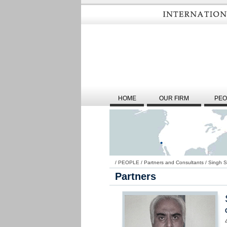
HOME
OUR FIRM
PEO
/
PEOPLE
/
Partners and Consultants
/
Singh 
Partners