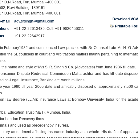
Dr. D.N.Road, Fort, Mumbai--400 001
502, Ravi Building, 189/191
Dr. D.N.Road, Fort, Mumbai -400 001
Download VC
e-mail
adv.srsingh@gmail.com
Printable Fo
phone
+91-22-22613439, Cell: +91-9820456311
fax
+91-22-22642917
r in February1982 and commenced Law practice with Sr. Counsel Late Mr. H. G. Ad
ted the Sr. counsels in court and Arbitrations matters mainly pertaining to internati
ance.
he name and style of M/s S. R. Singh & Co. (Advocates) from June 1986 till date.
n Consumer Dispute Redressal Commission Maharashtra and has till date dispose
edico-Legal, Insurance, Banking etc. worth millions.
nce year 1990 till year 2005 date and amicably disposed of approximately 7,500 c
ts.
ion law degree (LL.M); Insurance Laws at Bombay University, India for the acad
umbai Education Trust (MET), Mumbai, India.
for London Recovery firms.
rnals and used as precedent by Insurers.
tutory amendment affecting insurance industry as a whole. His drafts of appeal 