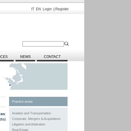
IT
EN
Login
|
Register
ICES
NEWS
CONTACT
Practice areas
Aviation and Transportation
ces
:
Corporate. Mergers & Acquisitions
dia)
Litigation and Arbitration
Real Estate