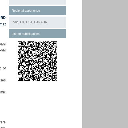
Regional experience
ARD
India, UK, USA, CANADA
rmat
Link to pubblications
vani
onal
d of
ases
emic
were