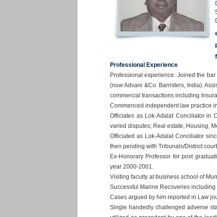
Professional Experience
Professional experience: Joined the ba
(now Advani &Co. Barristers, India). Assis
commercial transactions including Insur
Commenced independent law practice in t
Officiates as Lok-Adalat Conciliator i
varied disputes; Real estate, Housing, M
Officiated as Lok-Adalat Conciliator si
then pending with Tribunals/District cour
Ex-Honorary Professor for post graduat
year 2000-2001.
Visiting faculty at business school of M
Successful Marine Recoveries including 
Cases argued by him reported in Law jou
Single handedly challenged adverse sta