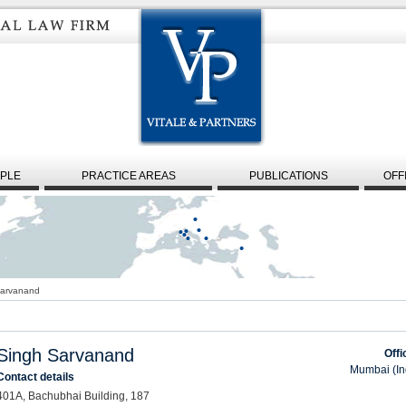
PLE
PRACTICE AREAS
PUBLICATIONS
OFF
Sarvanand
Singh Sarvanand
Offi
Mumbai (In
Contact details
401A, Bachubhai Building, 187