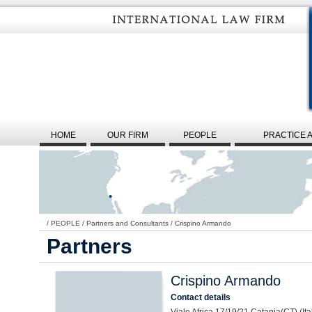
HOME
OUR FIRM
PEOPLE
PRACTICE 
/
PEOPLE
/
Partners and Consultants
/
Crispino Armando
Partners
Crispino Armando
Contact details