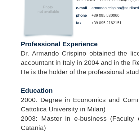
Viale Africa 17/19/21 Catania(CT) (Ita
e-mail
armando.crispino@studiocr
phone
+39 095 530060
fax
+39 095 2162151
Professional Experience
Dr. Armando Crispino obtained the lic
accountant in Italy in 2004 and in the Re
He is the holder of the professional st
Education
2000: Degree in Economics and Comm
Cattolica University in Milan)
2003: Master in e-business (Faculty
Catania)