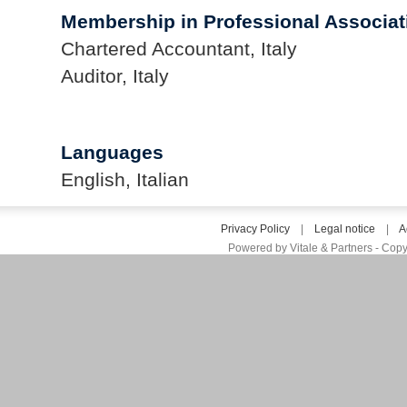
Membership in Professional Associat
Chartered Accountant, Italy
Auditor, Italy
Languages
English, Italian
Privacy Policy
|
Legal notice
|
A
Powered by Vitale & Partners - Copy