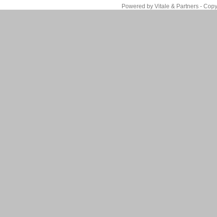
Powered by Vitale & Partners - Copy