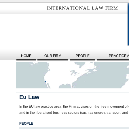
HOME
OUR FIRM
PEOPLE
PRACTICE 
Eu Law
In the EU law practice area, the Firm advises on the free movement of 
and in the liberalised business sectors (such as energy, transport, an
PEOPLE