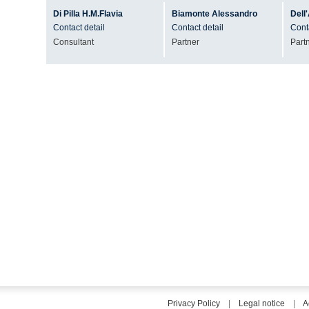
Di Pilla
H.M.Flavia
Biamonte
Alessandro
Dell
Contact detail
Contact detail
Conta
Consultant
Partner
Part
Privacy Policy
|
Legal notice
|
A