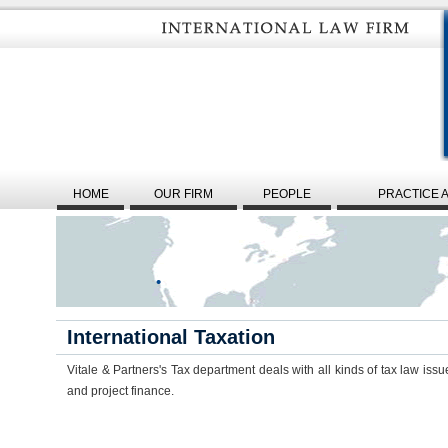
HOME
OUR FIRM
PEOPLE
PRACTICE 
International Taxation
Vitale & Partners's Tax department deals with all kinds of tax law issue
and project finance.