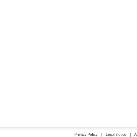
Privacy Policy
|
Legal notice
|
A