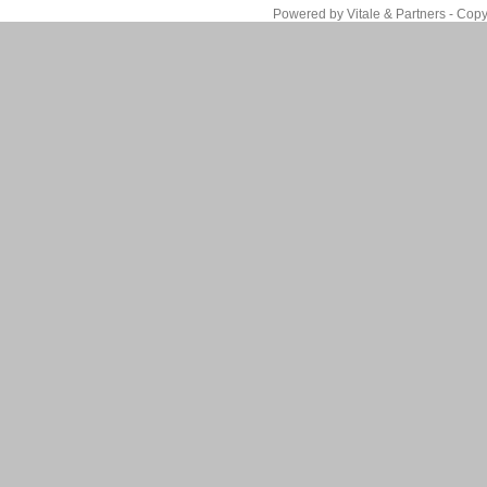
Powered by Vitale & Partners - Copy